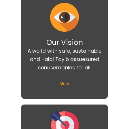
Our Vision
A world with safe, sustainable
and Halal Tayib assuesured
conusemables for all.
More