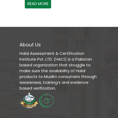
READ MORE
About Us
Halal Assessment & Certification
Institute Pvt. LTD. (HACI) is a Pakistan
based organization that struggle to
make sure the availability of Halal
products to Muslim consumers through
awareness, training’s and evidence
based verification.