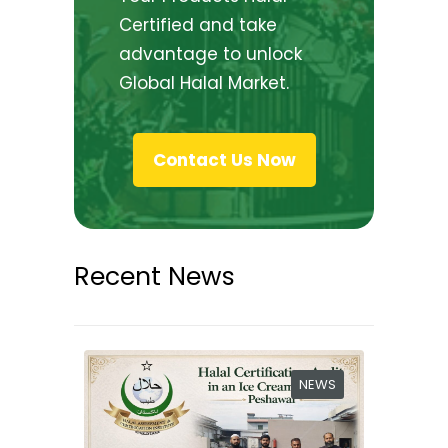
Certified and take
advantage to unlock
Global Halal Market.
Contact Us Now
Recent News
NEWS