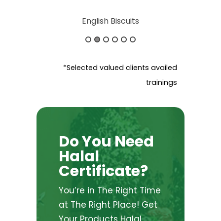
ureshi
English Biscuits
Silver Lak
*Selected valued clients availed
trainings
Do You Need
Halal
Certificate?
You’re in The Right Time
at The Right Place! Get
Your Products Halal