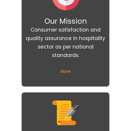
Our Mission
Consumer satisfaction and
quality assurance in hospitality
sector as per national
standards.
More