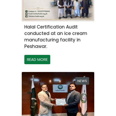
Halal Certification Audit
conducted at an ice cream
manufacturing facility in
Peshawar.
READ MORE
NEWS