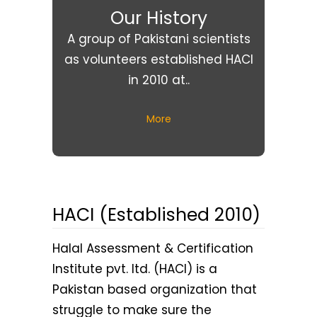
Our History
A group of Pakistani scientists
as volunteers established HACI
in 2010 at..
More
HACI (Established 2010)
Halal Assessment & Certification
Institute pvt. ltd. (HACI) is a
Pakistan based organization that
struggle to make sure the