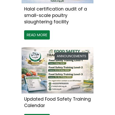
Halal certification audit of a
small-scale poultry
slaughtering facility
READ MORE
ANNOUNCEMENTS
Updated Food Safety Training
Calendar