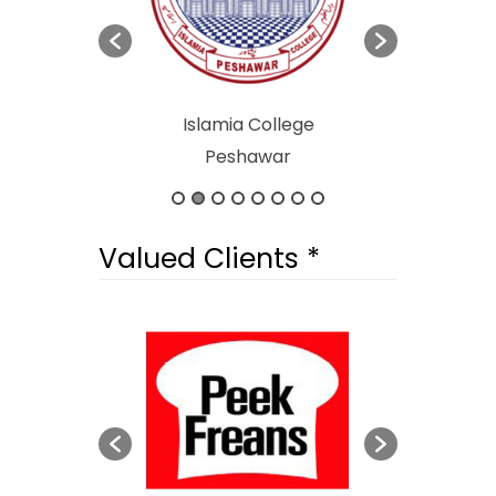
afety & Halal
Islamia College
Abdul Wal
Authority
Peshawar
University
Valued Clients *