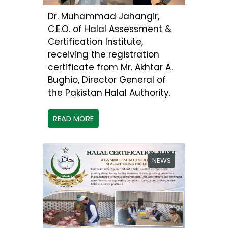
Dr. Muhammad Jahangir,
C.E.O. of Halal Assessment &
Certification Institute,
receiving the registration
certificate from Mr. Akhtar A.
Bughio, Director General of
the Pakistan Halal Authority.
READ MORE
NEWS