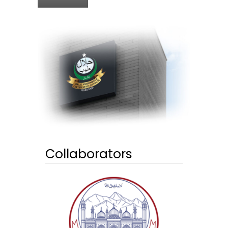
Collaborators