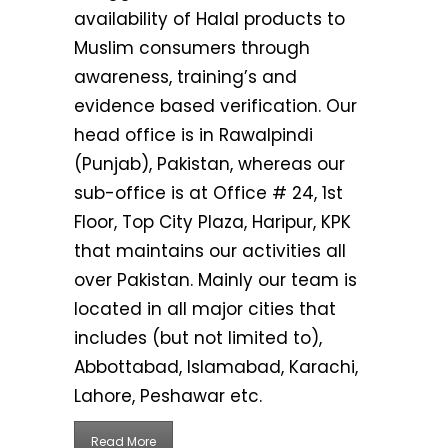
availability of Halal products to
Muslim consumers through
awareness, training’s and
evidence based verification. Our
head office is in Rawalpindi
(Punjab), Pakistan, whereas our
sub-office is at Office # 24, 1st
Floor, Top City Plaza, Haripur, KPK
that maintains our activities all
over Pakistan. Mainly our team is
located in all major cities that
includes (but not limited to),
Abbottabad, Islamabad, Karachi,
Lahore, Peshawar etc.
Read More