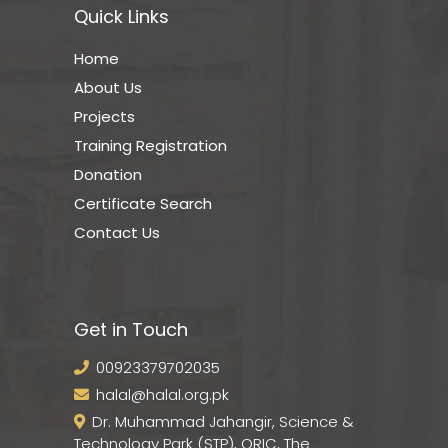
Quick Links
Home
About Us
Projects
Training Registration
Donation
Certificate Search
Contact Us
Get in Touch
00923379702035
halal@halal.org.pk
Dr. Muhammad Jahangir, Science &
Technology Park (STP), ORIC, The