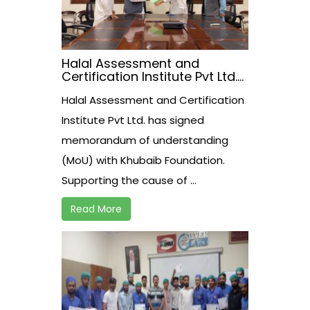
Halal Assessment and
Certification Institute Pvt Ltd.
has signed memorandum of
Halal Assessment and Certification
understanding (MoU) with
Khubaib Foundation
Institute Pvt Ltd. has signed
memorandum of understanding
(MoU) with Khubaib Foundation.
Supporting the cause of ...
Read More