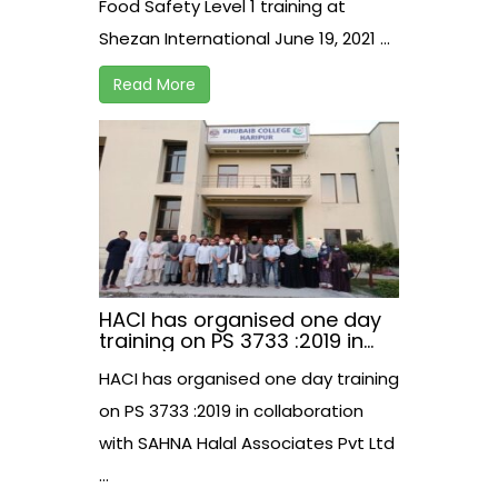
Food Safety Level 1 training at
Shezan International June 19, 2021 ...
Read More
HACI has organised one day
training on PS 3733 :2019 in
collaboration with SAHNA
HACI has organised one day training
Halal Associates Pvt Ltd.
on PS 3733 :2019 in collaboration
with SAHNA Halal Associates Pvt Ltd
...