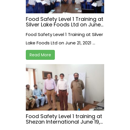
Food Safety Level 1 Training at
Silver Lake Foods Ltd on June
21, 2021
Food Safety Level 1 Training at Silver
Lake Foods Ltd on June 21, 2021 ...
Read More
Food Safety Level 1 training at
Shezan International June 19,
2021