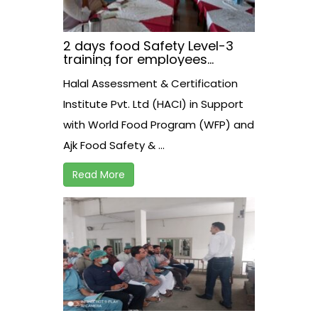
2 days food Safety Level-3
training for employees
working at AJK Food Safety
Halal Assessment & Certification
Athourity on 21-22 August
2021
Institute Pvt. Ltd (HACI) in Support
with World Food Program (WFP) and
Ajk Food Safety & ...
Read More