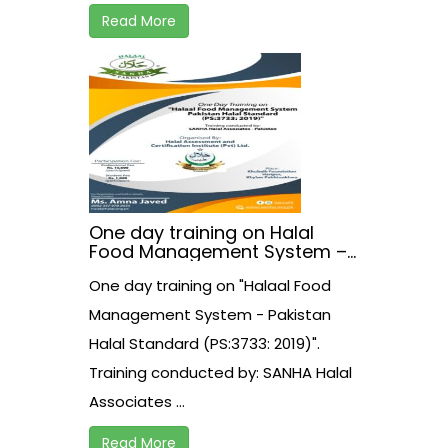
Read More
One day training on Halal
Food Management System –
Pakistan Halal Standard
One day training on "Halaal Food
(PS:3733: 2019)
Management System - Pakistan
Halal Standard (PS:3733: 2019)".
Training conducted by: SANHA Halal
Associates ...
Read More