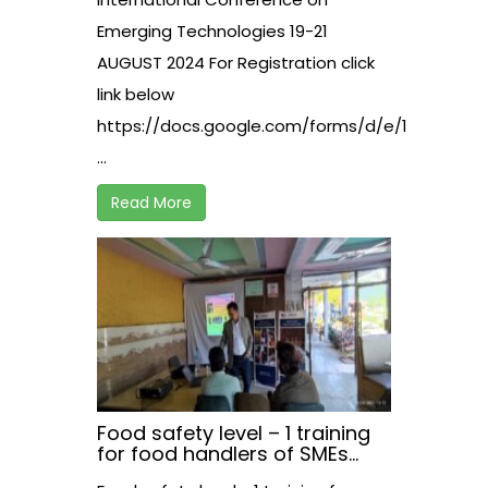
Emerging Technologies 19-21
AUGUST 2024 For Registration click
link below
https://docs.google.com/forms/d/e/1FAIpQLS
...
Read More
Food safety level – 1 training
for food handlers of SMEs
working in hospitality sector,