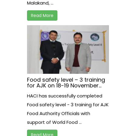
Malakand, ...
Read More
Food safety level – 3 training
for AJK on 18-19 November
2020 at Rawalakot.
HACI has successfully completed
Food safety level - 3 training for AJK
Food Authority Officials with
support of World Food ...
Read More