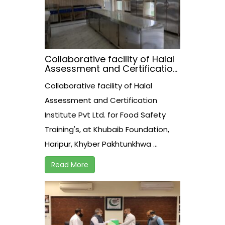
Collaborative facility of Halal
Assessment and Certification
Institute Pvt Ltd. for Food
Collaborative facility of Halal
Safety Training’s, at Khubaib
Foundation, Haripur, Khyber
Assessment and Certification
Pakhtunkhwa.
Institute Pvt Ltd. for Food Safety
Training's, at Khubaib Foundation,
Haripur, Khyber Pakhtunkhwa ...
Read More