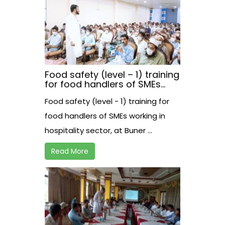
Food safety (level – 1) training
for food handlers of SMEs
working in hospitality sector,
Food safety (level - 1) training for
at Buner.
food handlers of SMEs working in
hospitality sector, at Buner ...
Read More