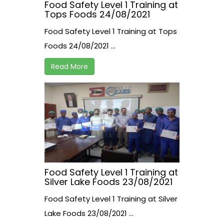
Food Safety Level 1 Training at
Tops Foods 24/08/2021
Food Safety Level 1 Training at Tops
Foods 24/08/2021 ...
Read More
Food Safety Level 1 Training at
Silver Lake Foods 23/08/2021
Food Safety Level 1 Training at Silver
Lake Foods 23/08/2021 ...