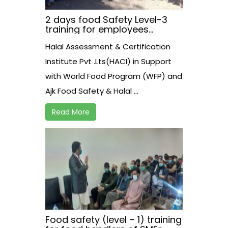
2 days food Safety Level-3
training for employees
working at AJK Food Safety
Halal Assessment & Certification
Athourity on 30-31 March,2021
at Neelam View Hotel.
Institute Pvt .Lts(HACI) in Support
Muzzaffarabad.
with World Food Program (WFP) and
Ajk Food Safety & Halal ...
Read More
Food safety (level – 1) training