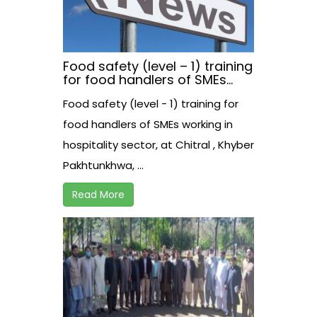
Food safety (level – 1) training
for food handlers of SMEs
working in hospitality sector,
Food safety (level - 1) training for
at Chitral , Khyber
Pakhtunkhwa, Pakistan
food handlers of SMEs working in
hospitality sector, at Chitral , Khyber
Pakhtunkhwa, ...
Read More