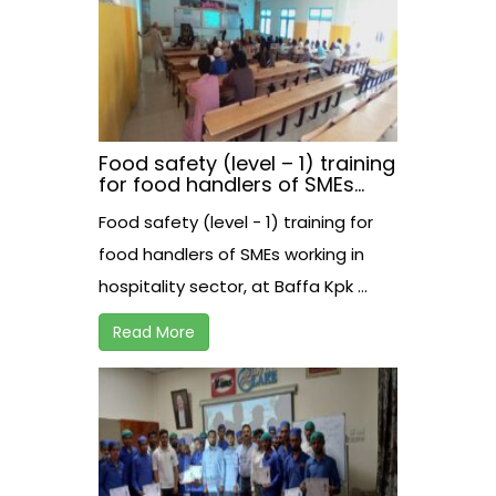
Food safety (level – 1) training
for food handlers of SMEs
working in hospitality sector,
Food safety (level - 1) training for
at Baffa Kpk
food handlers of SMEs working in
hospitality sector, at Baffa Kpk ...
Read More