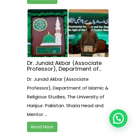
Dr. Junaid Akbar (Associate
Professor), Department of
Islamic & Religious Studies,
Dr. Junaid Akbar (Associate
The University of Haripur.
Pakistan. Sharia Head and
Professor), Department of Islamic &
Mentor of Halal Assessment
Religious Studies, The University of
Assessment & Certification
Institute Pvt. Ltd. Pakistan
Haripur. Pakistan. Sharia Head and
received presidential award
today in Islambad.
Mentor ...
Read More