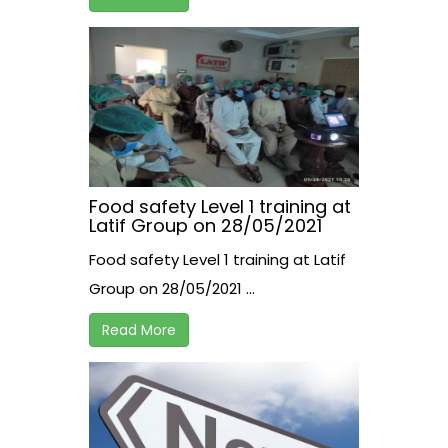
Food safety Level 1 training at
Latif Group on 28/05/2021
Food safety Level 1 training at Latif
Group on 28/05/2021 ...
Read More