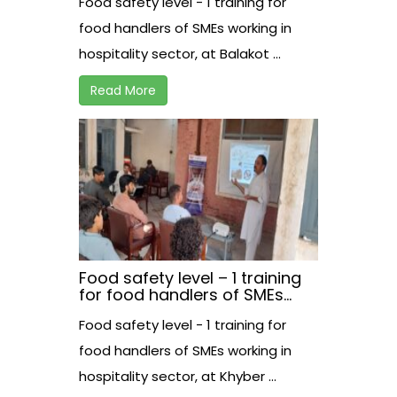
Food safety level - 1 training for
at Balakot.
food handlers of SMEs working in
hospitality sector, at Balakot ...
Read More
Food safety level – 1 training
for food handlers of SMEs
working in hospitality sector,
Food safety level - 1 training for
at Khyber.
food handlers of SMEs working in
hospitality sector, at Khyber ...