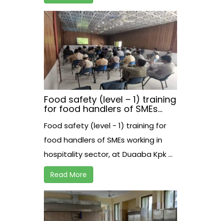
Food safety (level – 1) training
for food handlers of SMEs
working in hospitality sector,
Food safety (level - 1) training for
at Duaaba Kpk.
food handlers of SMEs working in
hospitality sector, at Duaaba Kpk ...
Read More