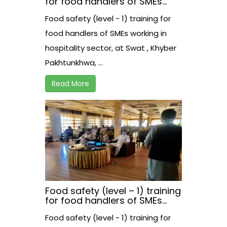
for food handlers of SMEs
working in hospitality sector,
Food safety (level - 1) training for
at Swat , Khyber
Pakhtunkhwa, Pakistan
food handlers of SMEs working in
hospitality sector, at Swat , Khyber
Pakhtunkhwa, ...
Read More
Food safety (level – 1) training
for food handlers of SMEs
working in hospitality sector,
Food safety (level - 1) training for
at Swabi , Khyber