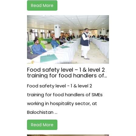
Read More
Food safety level – 1 & level 2
training for food handlers of
SMEs working in hospitality
Food safety level - 1 & level 2
sector, at Balochistan.
training for food handlers of SMEs
working in hospitality sector, at
Balochistan ...
Read More