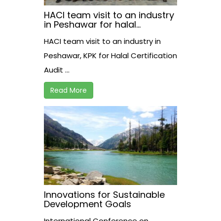
HACI team visit to an industry
in Peshawar for halal
certification audit.
HACI team visit to an industry in
Peshawar, KPK for Halal Certification
Audit ...
Read More
Innovations for Sustainable
Development Goals
International Conference on