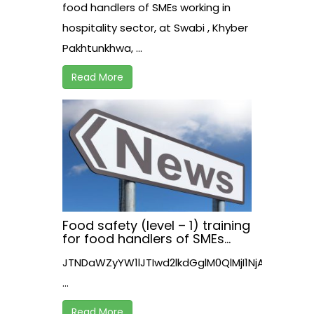
Pakhtunkhwa, Pakistan
food handlers of SMEs working in
hospitality sector, at Swabi , Khyber
Pakhtunkhwa, ...
Read More
Food safety (level – 1) training
for food handlers of SMEs
working in hospitality sector,
JTNDaWZyYW1lJTIwd2lkdGglM0QlMjI1NjAlMjIl
at Nowshera , Khyber
Pakhtunkhwa
...
Read More