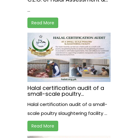
Certification Institute,
...
receiving the registration
certificate from Mr. Akhtar A.
Bughio, Director General of
Read More
the Pakistan Halal Authority.
Halal certification audit of a
small-scale poultry
slaughtering facility
Halal certification audit of a small-
scale poultry slaughtering facility ...
Read More