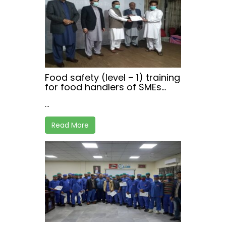
Food safety (level – 1) training
for food handlers of SMEs
working in hospitality sector,
...
at Haripur , Khyber
Pakhtunkhwa
Read More