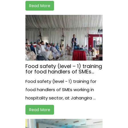
Read More
Food safety (level – 1) training
for food handlers of SMEs
working in hospitality sector,
Food safety (level - 1) training for
at Jahangira
food handlers of SMEs working in
hospitality sector, at Jahangira ...
Read More