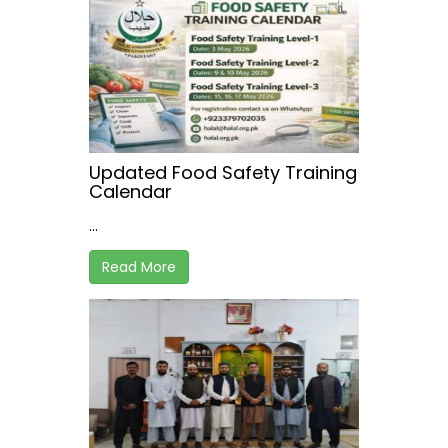
Updated Food Safety Training
Calendar
...
Read More