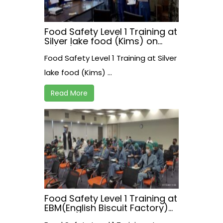
Food Safety Level 1 Training at
Silver lake food (Kims) on
17/07/2021
Food Safety Level 1 Training at Silver
lake food (Kims) ...
Read More
Food Safety Level 1 Training at
EBM(English Biscuit Factory)
on 15 July, 2021