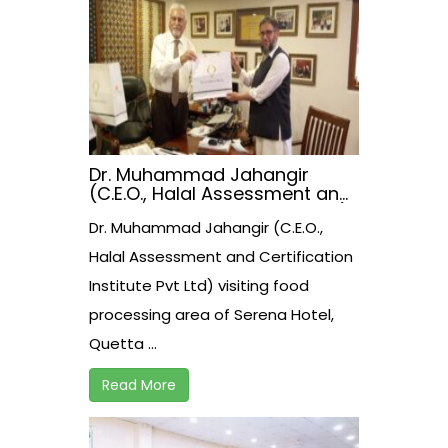
Dr. Muhammad Jahangir
(C.E.O., Halal Assessment and
Certification Institute Pvt Ltd)
Dr. Muhammad Jahangir (C.E.O.,
visiting food processing area
of Serena Hotel, Quetta.
Halal Assessment and Certification
Institute Pvt Ltd) visiting food
processing area of Serena Hotel,
Quetta ...
Read More