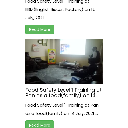
Food Safety Level 1 Training at
EBM(English Biscuit Factory) on 15
July, 2021 ...
Read More
Food Safety Level 1 Training at
Pan asia food(family) on 14
July, 2021
Food Safety Level 1 Training at Pan
asia food(family) on 14 July, 2021 ...
Read More