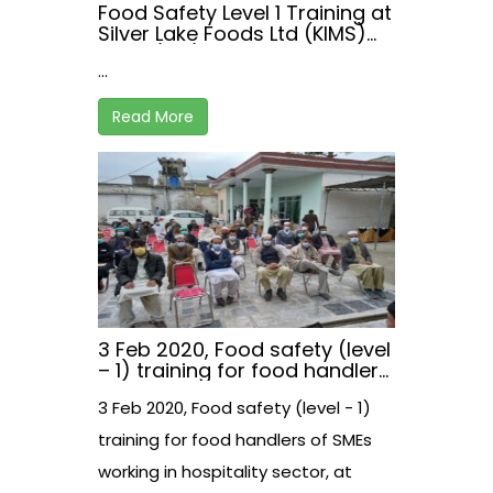
Food Safety Level 1 Training at
Silver Lake Foods Ltd (KIMS)
on 22/02/2021
...
Read More
3 Feb 2020, Food safety (level
– 1) training for food handlers
of SMEs working in hospitality
3 Feb 2020, Food safety (level - 1)
sector, at Malakand, Khyber
Pakhtunkhwa, Pakistan
training for food handlers of SMEs
working in hospitality sector, at