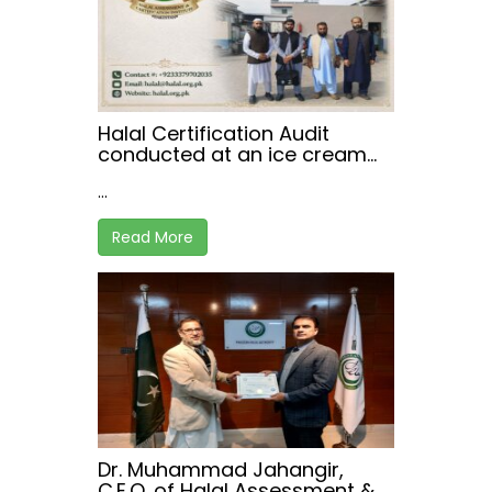
Halal Certification Audit
conducted at an ice cream
manufacturing facility in
...
Peshawar.
Read More
Dr. Muhammad Jahangir,
C.E.O. of Halal Assessment &