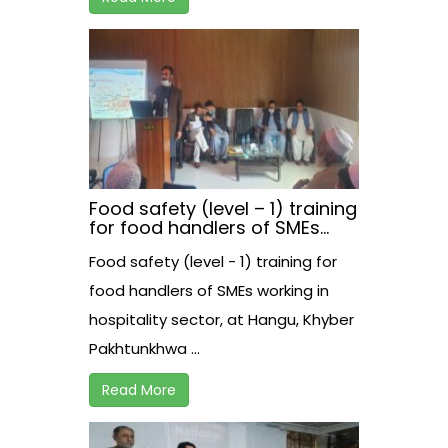
Food safety (level – 1) training
for food handlers of SMEs
working in hospitality sector,
Food safety (level - 1) training for
at Hangu, Khyber
Pakhtunkhwa
food handlers of SMEs working in
hospitality sector, at Hangu, Khyber
Pakhtunkhwa ...
Read More