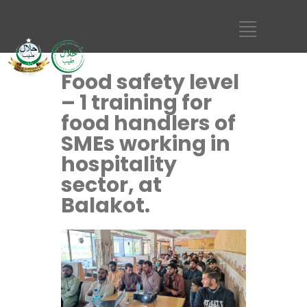
Food safety level
– 1 training for
food handlers of
SMEs working in
hospitality
sector, at
Balakot.