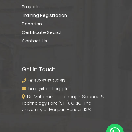
Projects
Training Registration
Donation
Certificate Search
Contact Us
Get in Touch
00923379702035
halal@halal.org.pk
Dr. Muhammad Jahangir, Science &
Technology Park (STP), ORIC, The
University of Haripur, Haripur, KPK