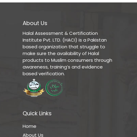
About Us
Halal Assessment & Certification
Institute Pvt. LTD. (HACI) is a Pakistan
based organization that struggle to
make sure the availability of Halal
products to Muslim consumers through
awareness, training’s and evidence
based verification.
Quick Links
Home
About Us