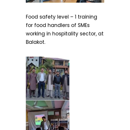
Food safety level – 1 training
for food handlers of SMEs
working in hospitality sector, at
Balakot.