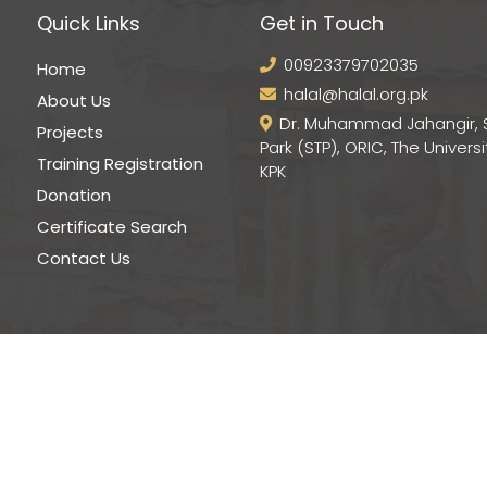
Quick Links
Get in Touch
00923379702035
Home
halal@halal.org.pk
About Us
Dr. Muhammad Jahangir, 
Projects
Park (STP), ORIC, The Universi
Training Registration
KPK
Donation
Certificate Search
Contact Us