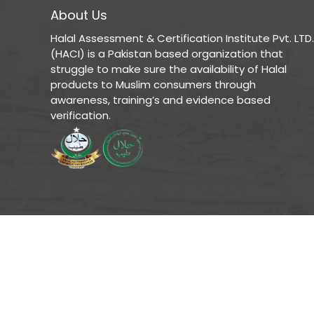
About Us
Halal Assessment & Certification Institute Pvt. LTD.
(HACI) is a Pakistan based organization that
struggle to make sure the availability of Halal
products to Muslim consumers through
awareness, training’s and evidence based
verification.