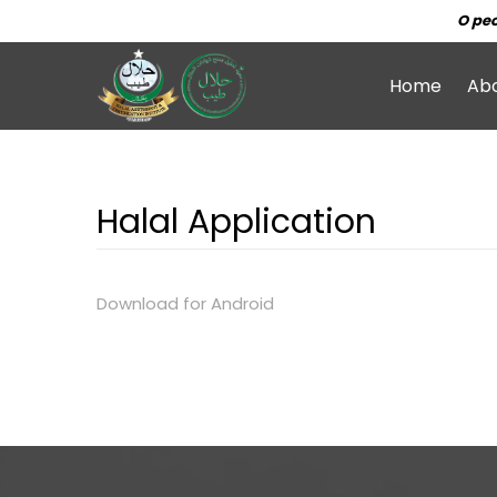
O peo
Home
Ab
Halal Application
Download for Android