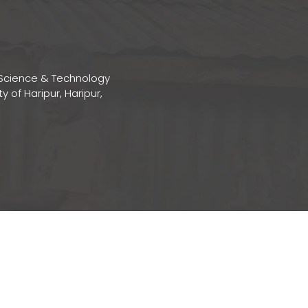
Science & Technology
ty of Haripur, Haripur,