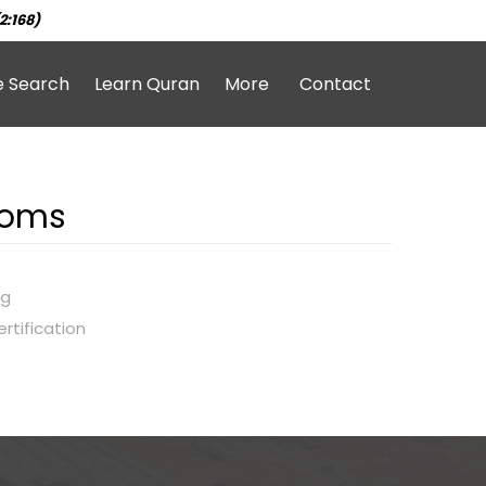
2:168)
e Search
Learn Quran
More
Contact
roms
ng
rtification