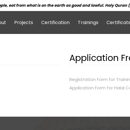
ple, eat from what is on the earth as good and lawful. Holy Quran (
out
Projects
Certification
Trainings
Certificat
Application F
Registration Form for Traini
Application Form for Halal Ce