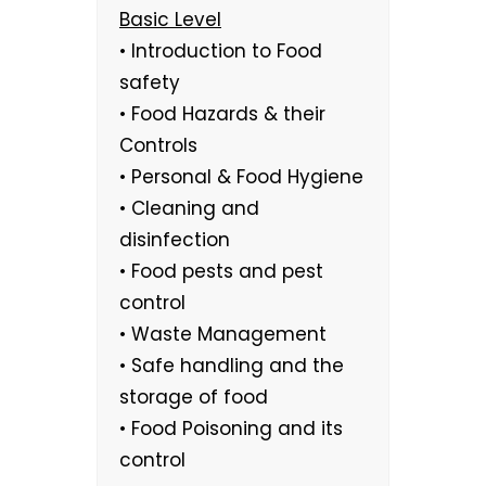
Basic Level
• Introduction to Food
safety
• Food Hazards & their
Controls
• Personal & Food Hygiene
• Cleaning and
disinfection
• Food pests and pest
control
• Waste Management
• Safe handling and the
storage of food
• Food Poisoning and its
control