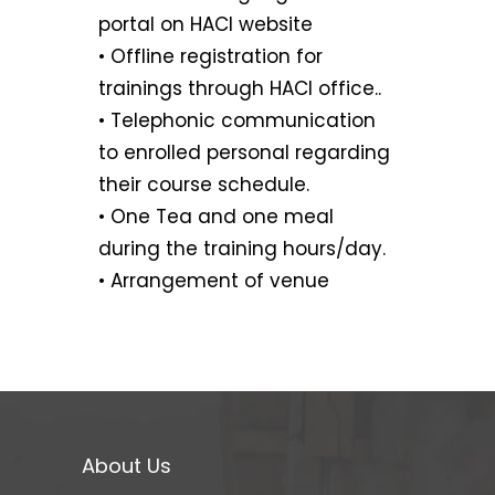
portal on HACI website
• Offline registration for
trainings through HACI office..
• Telephonic communication
to enrolled personal regarding
their course schedule.
• One Tea and one meal
during the training hours/day.
• Arrangement of venue
About Us