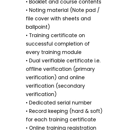
• Booklet and course contents
• Noting material (Note pad /
file cover with sheets and
ballpoint)
• Training certificate on
successful completion of
every training module
• Dual verifiable certificate i.e.
offline verification (primary
verification) and online
verification (secondary
verification)
• Dedicated serial number
• Record keeping (hard & soft)
for each training certificate
• Online training registration