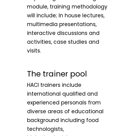
module, training methodology
will include; In house lectures,
multimedia presentations,
interactive discussions and
activities, case studies and
visits.
The trainer pool
HACI trainers include
international qualified and
experienced personals from
diverse areas of educational
background including food
technologists,