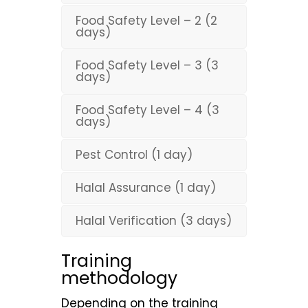
Food Safety Level – 2 (2
days)
Food Safety Level – 3 (3
days)
Food Safety Level – 4 (3
days)
Pest Control (1 day)
Halal Assurance (1 day)
Halal Verification (3 days)
Training
methodology
Depending on the training