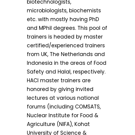
biotechnologists,
microbiologists, biochemists
etc. with mostly having PhD
and MPhil degrees. This pool of
trainers is headed by master
certified/experienced trainers
from UK, The Netherlands and
Indonesia in the areas of Food
Safety and Halal, respectively.
HACI master trainers are
honored by giving invited
lectures at various national
forums (including COMSATS,
Nuclear Institute for Food &
Agriculture (NIFA), Kohat
University of Science &