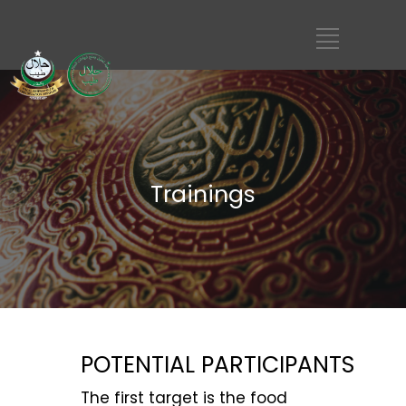
Trainings
POTENTIAL PARTICIPANTS
The first target is the food