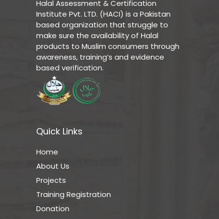
Halal Assessment & Certification
Institute Pvt. LTD. (HACI) is a Pakistan
based organization that struggle to
make sure the availability of Halal
products to Muslim consumers through
awareness, training’s and evidence
based verification.
Quick Links
Home
About Us
Projects
Training Registration
Donation