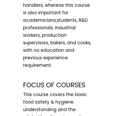
handlers, whereas this course
is also important for
academicians,students, R&D
professionals, industrial
workers, production
supervisors, bakers, and cooks,
with no education and
previous experience
requirement.
FOCUS OF COURSES
This course covers the basic
food safety & hygiene
understanding and the