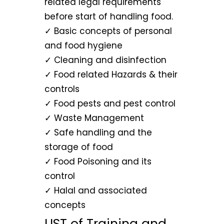
related legal requirements
before start of handling food.
✓ Basic concepts of personal
and food hygiene
✓ Cleaning and disinfection
✓ Food related Hazards & their
controls
✓ Food pests and pest control
✓ Waste Management
✓ Safe handling and the
storage of food
✓ Food Poisoning and its
control
✓ Halal and associated
concepts
LIST of Training and