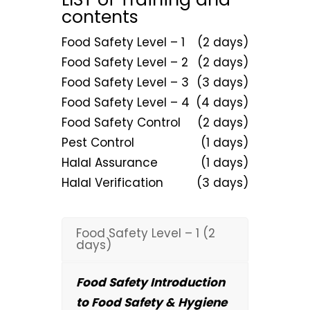
contents
Food Safety Level – 1
(2 days)
Food Safety Level – 2
(2 days)
Food Safety Level – 3
(3 days)
Food Safety Level – 4
(4 days)
Food Safety Control
(2 days)
Pest Control
(1 days)
Halal Assurance
(1 days)
Halal Verification
(3 days)
Food Safety Level – 1 (2
days)
Food Safety Introduction
to Food Safety & Hygiene