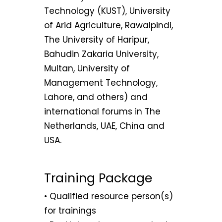
Technology (KUST), University
of Arid Agriculture, Rawalpindi,
The University of Haripur,
Bahudin Zakaria University,
Multan, University of
Management Technology,
Lahore, and others) and
international forums in The
Netherlands, UAE, China and
USA.
Training Package
• Qualified resource person(s)
for trainings