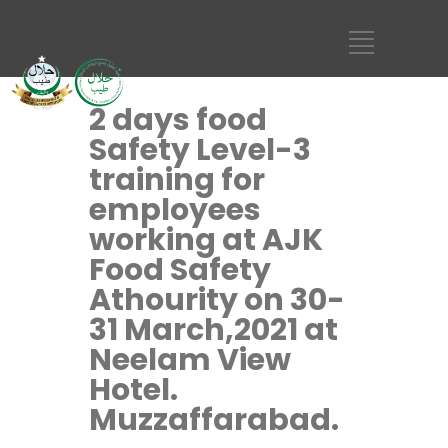
2 days food
Safety Level-3
training for
employees
working at AJK
Food Safety
Athourity on 30-
31 March,2021 at
Neelam View
Hotel.
Muzzaffarabad.