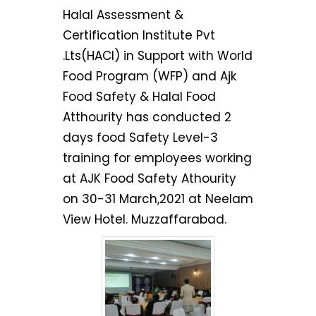
Halal Assessment &
Certification Institute Pvt
.Lts(HACI) in Support with World
Food Program (WFP) and Ajk
Food Safety & Halal Food
Atthourity has conducted 2
days food Safety Level-3
training for employees working
at AJK Food Safety Athourity
on 30-31 March,2021 at Neelam
View Hotel. Muzzaffarabad.