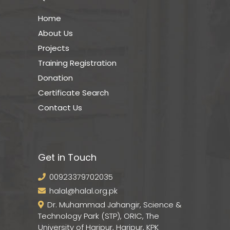
Home
About Us
Projects
Training Registration
Donation
Certificate Search
Contact Us
Get in Touch
00923379702035
halal@halal.org.pk
Dr. Muhammad Jahangir, Science &
Technology Park (STP), ORIC, The
University of Haripur, Haripur, KPK