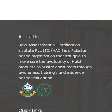
About Us
Halal Assessment & Certification
Institute Pvt. LTD. (HACI) is a Pakistan
based organization that struggle to
make sure the availability of Halal
products to Muslim consumers through
awareness, training’s and evidence
based verification.
Quick Links