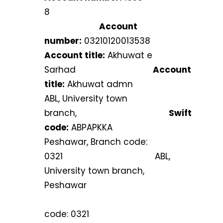
8
Account
number:
03210120013538
Account title:
Akhuwat e
Sarhad
Account
title:
Akhuwat admn
ABL, University town
branch,
Swift
code:
ABPAPKKA
Peshawar, Branch code:
0321 ABL,
University town branch,
Peshawar
Bran
code: 0321