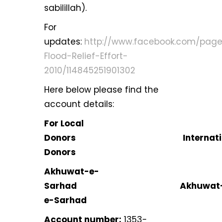
sabilillah).
For
updates:
http://www.facebook.com/page
Flood-Relief-Effort-
2010/114845251901302
Here below please find the
account details:
For Local
Donors Internation
Donors
Akhuwat-e-
Sarhad Akhuwat
e-Sarhad
Account number:
1353-