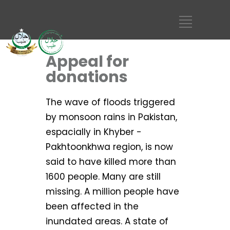
Appeal for
donations
The wave of floods triggered
by monsoon rains in Pakistan,
espacially in Khyber -
Pakhtoonkhwa region, is now
said to have killed more than
1600 people. Many are still
missing. A million people have
been affected in the
inundated areas. A state of