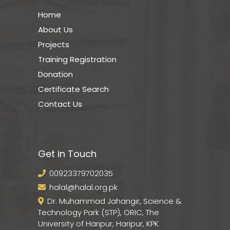
Home
About Us
Projects
Training Registration
Donation
Certificate Search
Contact Us
Get in Touch
00923379702035
halal@halal.org.pk
Dr. Muhammad Jahangir, Science &
Technology Park (STP), ORIC, The
University of Haripur, Haripur, KPK