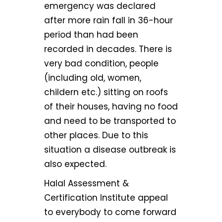
emergency was declared
after more rain fall in 36-hour
period than had been
recorded in decades. There is
very bad condition, people
(including old, women,
childern etc.) sitting on roofs
of their houses, having no food
and need to be transported to
other places. Due to this
situation a disease outbreak is
also expected.
Halal Assessment &
Certification Institute appeal
to everybody to come forward