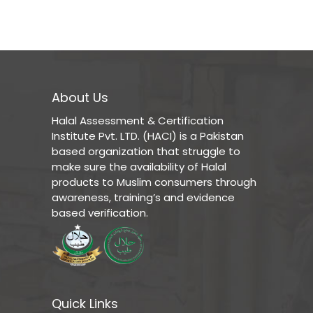
About Us
Halal Assessment & Certification
Institute Pvt. LTD. (HACI) is a Pakistan
based organization that struggle to
make sure the availability of Halal
products to Muslim consumers through
awareness, training’s and evidence
based verification.
Quick Links