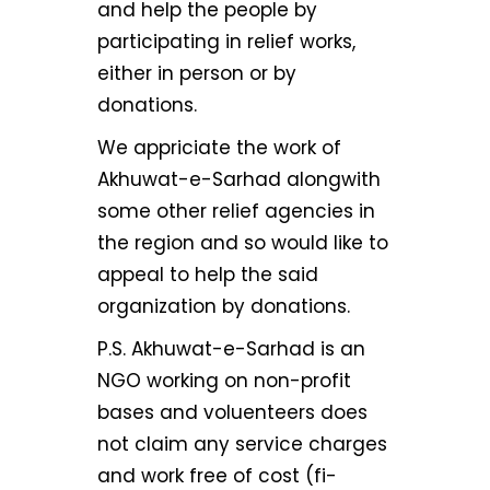
and help the people by
participating in relief works,
either in person or by
donations.
We appriciate the work of
Akhuwat-e-Sarhad alongwith
some other relief agencies in
the region and so would like to
appeal to help the said
organization by donations.
P.S. Akhuwat-e-Sarhad is an
NGO working on non-profit
bases and voluenteers does
not claim any service charges
and work free of cost (fi-