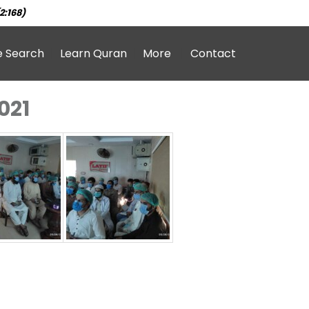
2:168)
e Search
Learn Quran
More
Contact
021