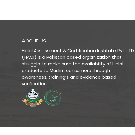
About Us
Halal Assessment & Certification Institute Pvt. LTD.
(HACI) is a Pakistan based organization that
struggle to make sure the availability of Halal
products to Muslim consumers through
awareness, training’s and evidence based
verification.