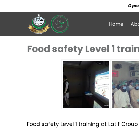
O peo
Home
Ab
Food safety Level 1 trai
Food safety Level 1 training at Latif Grou