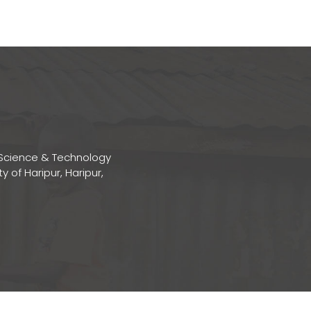
Science & Technology
ty of Haripur, Haripur,