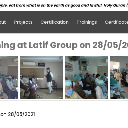
ple, eat from what is on the earth as good and lawful. Holy Quran (
out
Projects
Certification
Trainings
Certificat
ning at Latif Group on 28/05/2
p on 28/05/2021