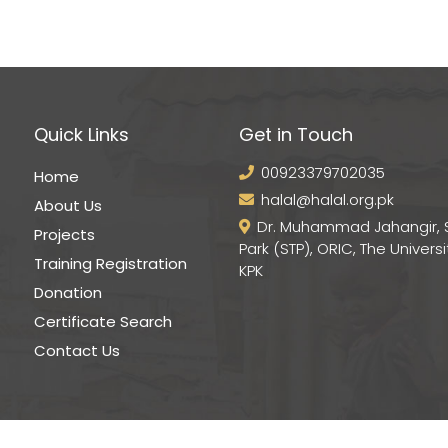
Quick Links
Get in Touch
00923379702035
Home
halal@halal.org.pk
About Us
Dr. Muhammad Jahangir, 
Projects
Park (STP), ORIC, The Universi
Training Registration
KPK
Donation
Certificate Search
Contact Us