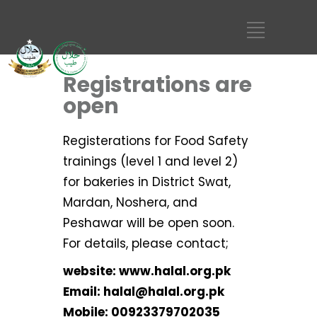
Registrations are
open
Registerations for Food Safety
trainings (level 1 and level 2)
for bakeries in District Swat,
Mardan, Noshera, and
Peshawar will be open soon.
For details, please contact;
website: www.halal.org.pk
Email: halal@halal.org.pk
Mobile: 00923379702035