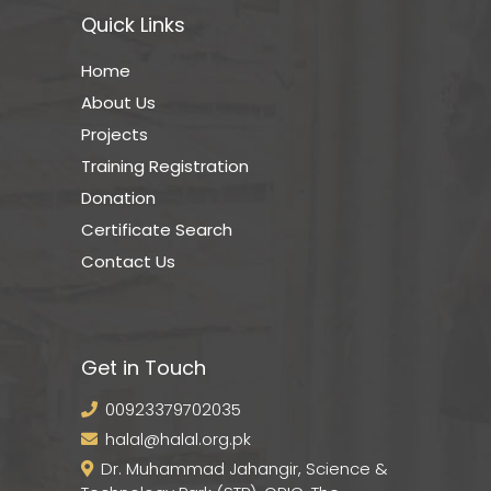
Quick Links
Home
About Us
Projects
Training Registration
Donation
Certificate Search
Contact Us
Get in Touch
00923379702035
halal@halal.org.pk
Dr. Muhammad Jahangir, Science &