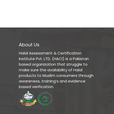
About Us
Halal Assessment & Certification
Institute Pvt. LTD. (HACI) is a Pakistan
based organization that struggle to
make sure the availability of Halal
products to Muslim consumers through
awareness, training’s and evidence
based verification.