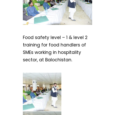
Food safety level – 1 & level 2
training for food handlers of
SMEs working in hospitality
sector, at Balochistan.