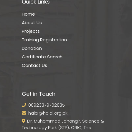
Quick Links
Home
About Us
Projects
Training Registration
Donation
Certificate Search
Contact Us
Get in Touch
00923379702035
halal@halal.org.pk
Dr. Muhammad Jahangir, Science &
Technology Park (STP), ORIC, The