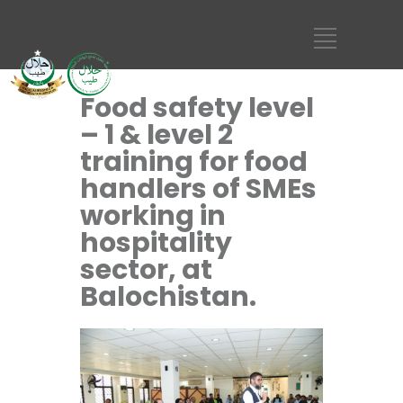
Food safety level
– 1 & level 2
training for food
handlers of SMEs
working in
hospitality
sector, at
Balochistan.