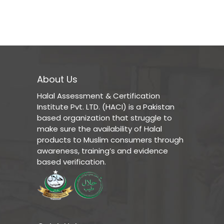
About Us
Halal Assessment & Certification
Institute Pvt. LTD. (HACI) is a Pakistan
based organization that struggle to
make sure the availability of Halal
products to Muslim consumers through
awareness, training’s and evidence
based verification.