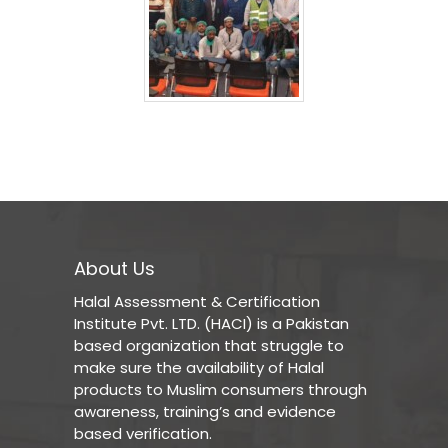
About Us
Halal Assessment & Certification
Institute Pvt. LTD. (HACI) is a Pakistan
based organization that struggle to
make sure the availability of Halal
products to Muslim consumers through
awareness, training’s and evidence
based verification.