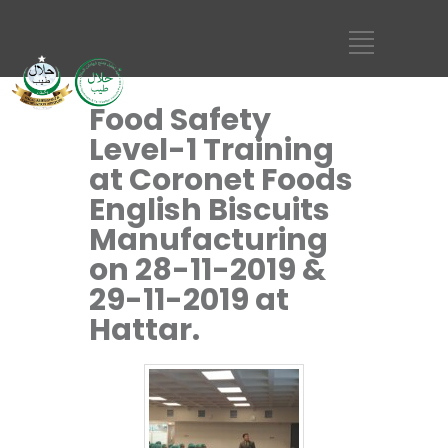
Food Safety
Level-1 Training
at Coronet Foods
English Biscuits
Manufacturing
on 28-11-2019 &
29-11-2019 at
Hattar.