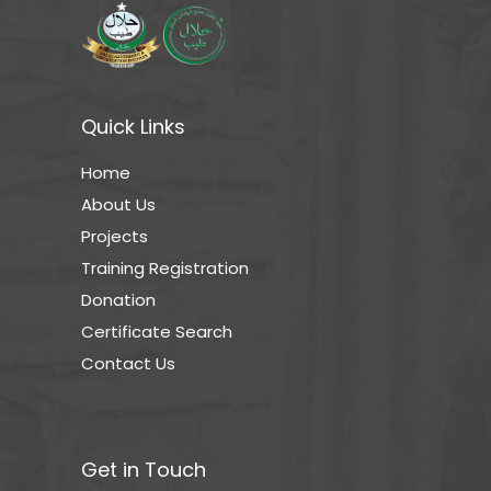
Quick Links
Home
About Us
Projects
Training Registration
Donation
Certificate Search
Contact Us
Get in Touch