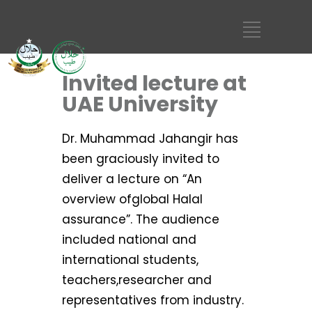
Invited lecture at
UAE University
Dr. Muhammad Jahangir has
been graciously invited to
deliver a lecture on “An
overview ofglobal Halal
assurance”. The audience
included national and
international students,
teachers,researcher and
representatives from industry.