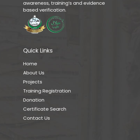
awareness, training’s and evidence
based verification.
Quick Links
Home
About Us
Projects
Training Registration
Donation
Certificate Search
Contact Us