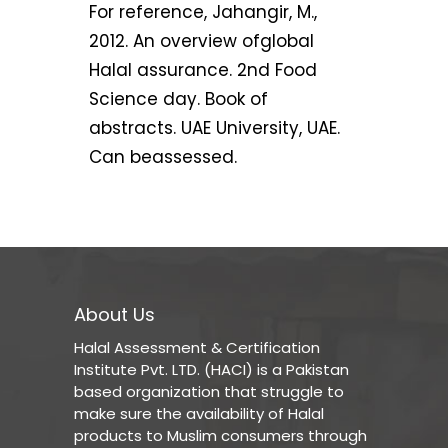
For reference, Jahangir, M.,
2012. An overview ofglobal
Halal assurance. 2nd Food
Science day. Book of
abstracts. UAE University, UAE.
Can beassessed.
About Us
Halal Assessment & Certification
Institute Pvt. LTD. (HACI) is a Pakistan
based organization that struggle to
make sure the availability of Halal
products to Muslim consumers through