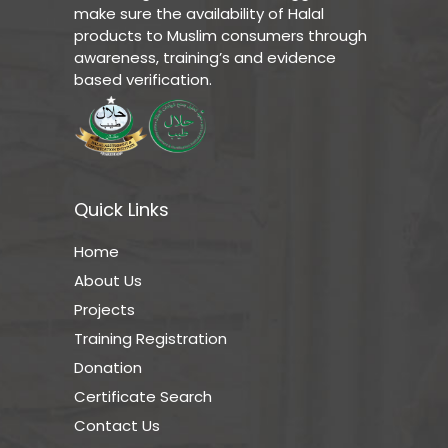
make sure the availability of Halal
products to Muslim consumers through
awareness, training’s and evidence
based verification.
Quick Links
Home
About Us
Projects
Training Registration
Donation
Certificate Search
Contact Us