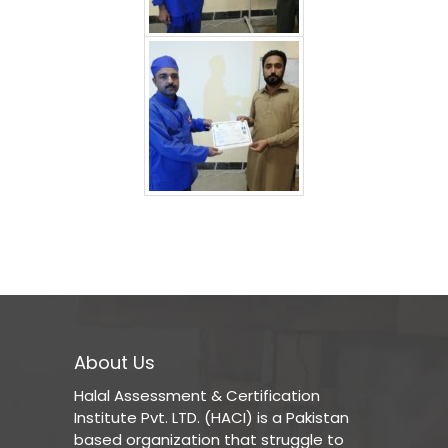
About Us
Halal Assessment & Certification
Institute Pvt. LTD. (HACI) is a Pakistan
based organization that struggle to