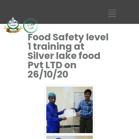
Food Safety level
1 training at
Silver lake food
Pvt LTD on
26/10/20