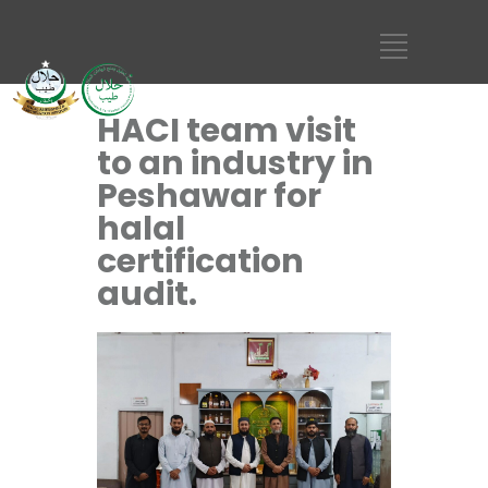
HACI team visit
to an industry in
Peshawar for
halal
certification
audit.