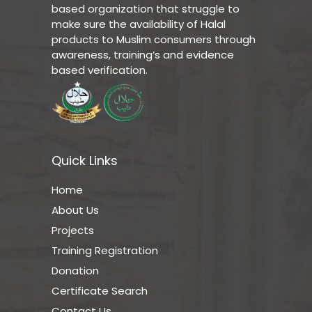
based organization that struggle to
make sure the availability of Halal
products to Muslim consumers through
awareness, training’s and evidence
based verification.
Quick Links
Home
About Us
Projects
Training Registration
Donation
Certificate Search
Contact Us