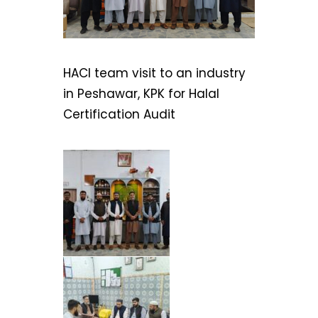
HACI team visit to an industry
in Peshawar, KPK for Halal
Certification Audit