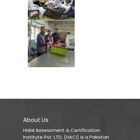
About Us
Halal Assessment & Certification
Institute Pvt. LTD. (HACI) is a Pakistan