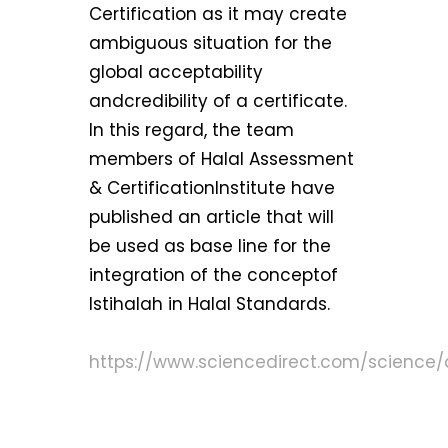
Certification as it may create
ambiguous situation for the
global acceptability
andcredibility of a certificate.
In this regard, the team
members of Halal Assessment
& CertificationInstitute have
published an article that will
be used as base line for the
integration of the conceptof
Istihalah in Halal Standards.
https://www.sciencedirect.com/science/