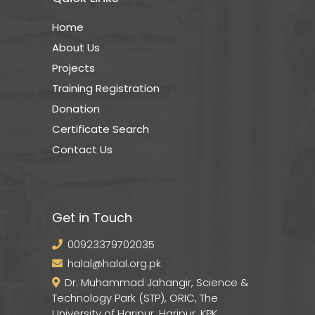
Home
About Us
Projects
Training Registration
Donation
Certificate Search
Contact Us
Get in Touch
00923379702035
halal@halal.org.pk
Dr. Muhammad Jahangir, Science &
Technology Park (STP), ORIC, The
University of Haripur, Haripur, KPK