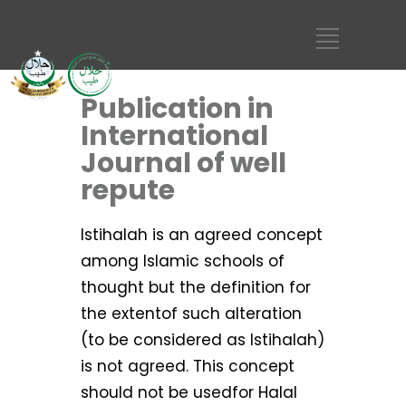
Publication in
International
Journal of well
repute
Istihalah is an agreed concept
among Islamic schools of
thought but the definition for
the extentof such alteration
(to be considered as Istihalah)
is not agreed. This concept
should not be usedfor Halal