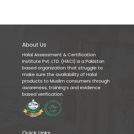
About Us
Halal Assessment & Certification
Institute Pvt. LTD. (HACI) is a Pakistan
based organization that struggle to
make sure the availability of Halal
products to Muslim consumers through
awareness, training’s and evidence
based verification.
Quick Links