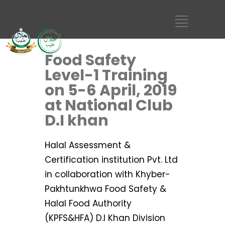
Food Safety
Level-1 Training
on 5-6 April, 2019
at National Club
D.I khan
Halal Assessment &
Certification institution Pvt. Ltd
in collaboration with Khyber-
Pakhtunkhwa Food Safety &
Halal Food Authority
(KPFS&HFA) D.I Khan Division