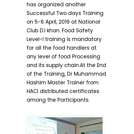
has organized another
Successful Two days Training
on 5-6 April, 2019 at National
Club D.I khan. Food Safety
Level-I training is mandatory
for all the food handlers at
any level of food Processing
and its supply chain.At the End
of the Training, Dr Muhammad
Hashim Master Trainer from
HACI distributed certificates
among the Participants.