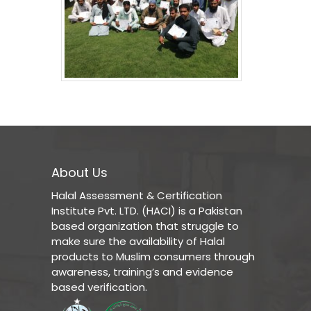
About Us
Halal Assessment & Certification
Institute Pvt. LTD. (HACI) is a Pakistan
based organization that struggle to
make sure the availability of Halal
products to Muslim consumers through
awareness, training’s and evidence
based verification.