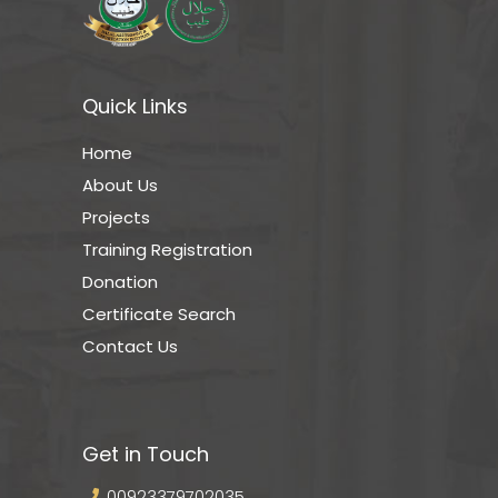
Quick Links
Home
About Us
Projects
Training Registration
Donation
Certificate Search
Contact Us
Get in Touch
00923379702035