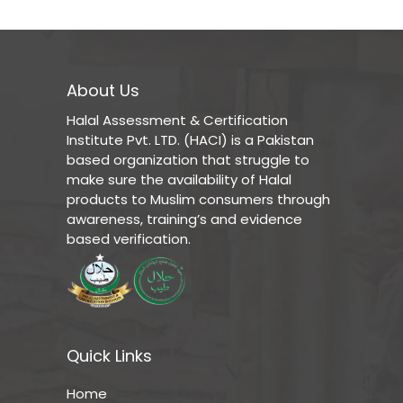
About Us
Halal Assessment & Certification
Institute Pvt. LTD. (HACI) is a Pakistan
based organization that struggle to
make sure the availability of Halal
products to Muslim consumers through
awareness, training’s and evidence
based verification.
Quick Links
Home