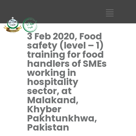
3 Feb 2020, Food
safety (level – 1)
training for food
handlers of SMEs
working in
hospitality
sector, at
Malakand,
Khyber
Pakhtunkhwa,
Pakistan