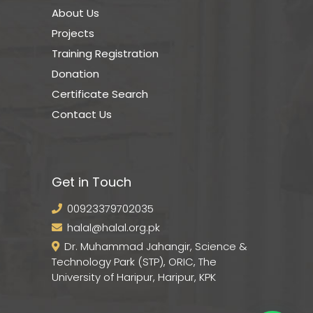
About Us
Projects
Training Registration
Donation
Certificate Search
Contact Us
Get in Touch
00923379702035
halal@halal.org.pk
Dr. Muhammad Jahangir, Science &
Technology Park (STP), ORIC, The
University of Haripur, Haripur, KPK