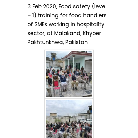
3 Feb 2020, Food safety (level
– 1) training for food handlers
of SMEs working in hospitality
sector, at Malakand, Khyber
Pakhtunkhwa, Pakistan