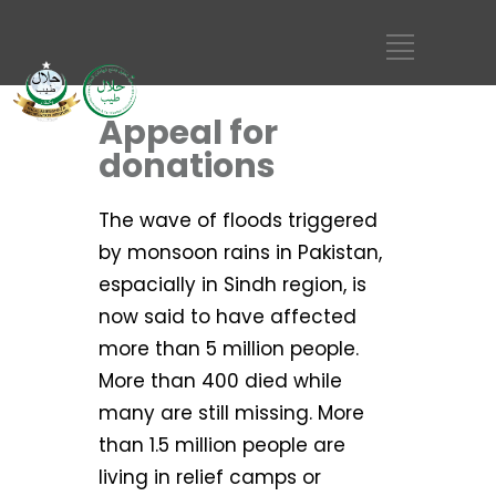
Appeal for
donations
The wave of floods triggered
by monsoon rains in Pakistan,
espacially in Sindh region, is
now said to have affected
more than 5 million people.
More than 400 died while
many are still missing. More
than 1.5 million people are
living in relief camps or