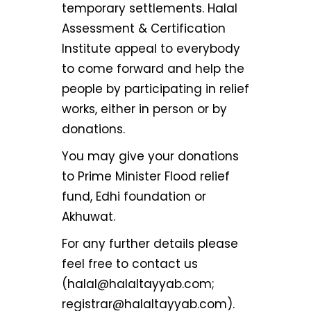
temporary settlements. Halal
Assessment & Certification
Institute appeal to everybody
to come forward and help the
people by participating in relief
works, either in person or by
donations.
You may give your donations
to Prime Minister Flood relief
fund, Edhi foundation or
Akhuwat.
For any further details please
feel free to contact us
(halal@halaltayyab.com;
registrar@halaltayyab.com).