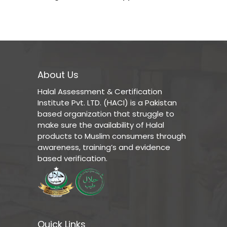
About Us
Halal Assessment & Certification
Institute Pvt. LTD. (HACI) is a Pakistan
based organization that struggle to
make sure the availability of Halal
products to Muslim consumers through
awareness, training’s and evidence
based verification.
Quick Links