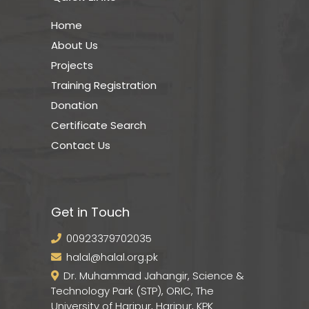
Home
About Us
Projects
Training Registration
Donation
Certificate Search
Contact Us
Get in Touch
00923379702035
halal@halal.org.pk
Dr. Muhammad Jahangir, Science &
Technology Park (STP), ORIC, The
University of Haripur, Haripur, KPK