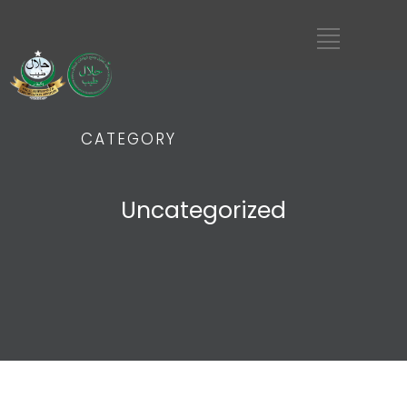
CATEGORY
Uncategorized