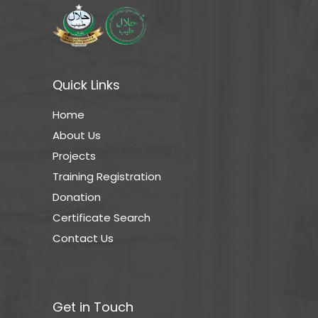
Quick Links
Home
About Us
Projects
Training Registration
Donation
Certificate Search
Contact Us
Get in Touch