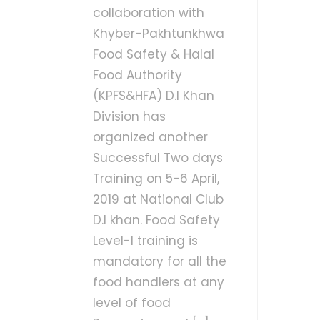
collaboration with
Khyber-Pakhtunkhwa
Food Safety & Halal
Food Authority
(KPFS&HFA) D.I Khan
Division has
organized another
Successful Two days
Training on 5-6 April,
2019 at National Club
D.I khan. Food Safety
Level-I training is
mandatory for all the
food handlers at any
level of food