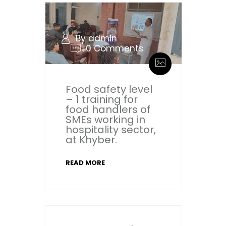
By admin
0 Comments
Food safety level
– 1 training for
food handlers of
SMEs working in
hospitality sector,
at Khyber.
READ MORE