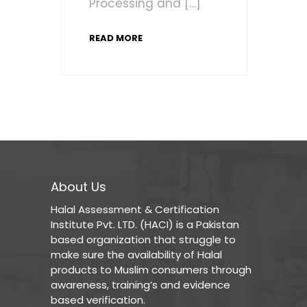
Processing and […]
READ MORE
About Us
Halal Assessment & Certification
Institute Pvt. LTD. (HACI) is a Pakistan
based organization that struggle to
make sure the availability of Halal
products to Muslim consumers through
awareness, training’s and evidence
based verification.