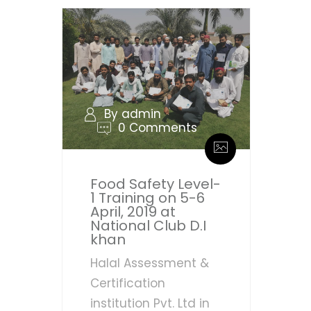
By admin
0 Comments
Food Safety Level-
1 Training on 5-6
April, 2019 at
National Club D.I
khan
Halal Assessment &
Certification
institution Pvt. Ltd in