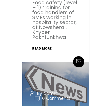
Food safety (level
– 1) training for
food handlers of
SMEs working in
hospitality sector,
at Nowshera ,
Khyber
Pakhtunkhwa
READ MORE
By admin
0 Comments